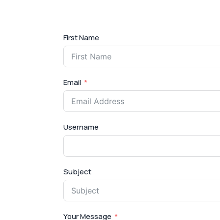
First Name
Email
Username
Subject
Your Message