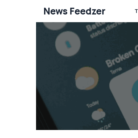
Skip
News Feedzer
T
to
content