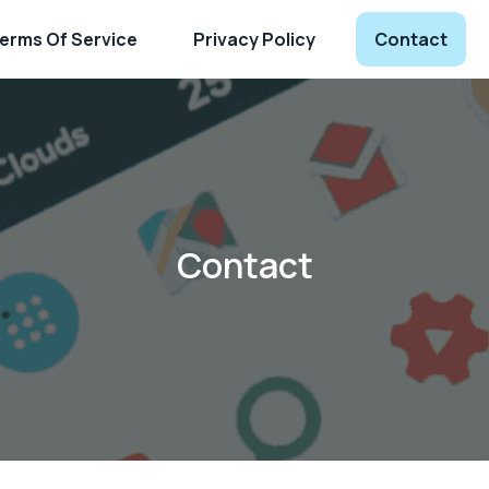
erms Of Service
Privacy Policy
Contact
Contact