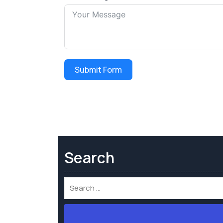
Submit Form
Search