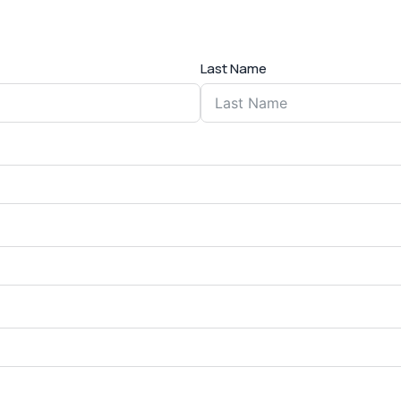
Last Name