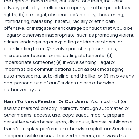
the rights of News Plume, our users, or others, including
privacy, publicity, intellectual property, or other proprietary
rights; (b) are illegal, obscene, defamatory, threatening,
intimidating, harassing, hateful, racially or ethnically
offensive, or instigate or encourage conduct that would be
illegal or otherwise inappropriate, such as promoting violent
crimes, endangering or exploiting children or others, or
coordinating harm; (c) involve publishing falsehoods,
misrepresentations, or misleading statements; (d)
impersonate someone; (e) involve sending illegal or
impermissible communications such as bulk messaging,
auto-messaging, auto-dialing, and the like; or (f) involve any
non-personal use of our Services unless otherwise
authorized by us.
Harm To News Feedzer Or Our Users
. You must not (or
assist others to) directly, indirectly, through automated or
other means, access, use, copy, adapt, modify, prepare
derivative works based upon, distribute, license, sublicense,
transfer, display, perform, or otherwise exploit our Services
in impermissible or unauthorized manners, or in ways that