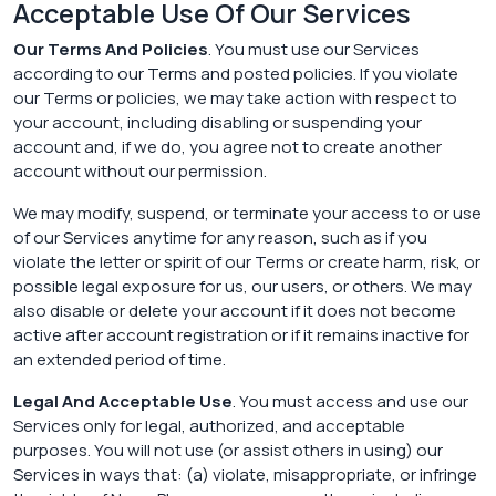
Acceptable Use Of Our Services
Our Terms And Policies
. You must use our Services
according to our Terms and posted policies. If you violate
our Terms or policies, we may take action with respect to
your account, including disabling or suspending your
account and, if we do, you agree not to create another
account without our permission.
We may modify, suspend, or terminate your access to or use
of our Services anytime for any reason, such as if you
violate the letter or spirit of our Terms or create harm, risk, or
possible legal exposure for us, our users, or others. We may
also disable or delete your account if it does not become
active after account registration or if it remains inactive for
an extended period of time.
Legal And Acceptable Use
. You must access and use our
Services only for legal, authorized, and acceptable
purposes. You will not use (or assist others in using) our
Services in ways that: (a) violate, misappropriate, or infringe