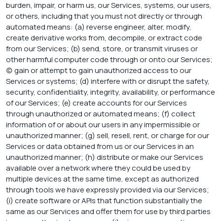
burden, impair, or harm us, our Services, systems, our users,
or others, including that you must not directly or through
automated means: (a) reverse engineer, alter, modify,
create derivative works from, decompile, or extract code
from our Services; (b) send, store, or transmit viruses or
other harmful computer code through or onto our Services;
(c) gain or attempt to gain unauthorized access to our
Services or systems; (d) interfere with or disrupt the safety,
security, confidentiality, integrity, availability, or performance
of our Services; (e) create accounts for our Services
through unauthorized or automated means; (f) collect
information of or about our users in any impermissible or
unauthorized manner; (g) sell, resell, rent, or charge for our
Services or data obtained from us or our Services in an
unauthorized manner; (h) distribute or make our Services
available over a network where they could be used by
multiple devices at the same time, except as authorized
through tools we have expressly provided via our Services;
(i) create software or APIs that function substantially the
same as our Services and offer them for use by third parties