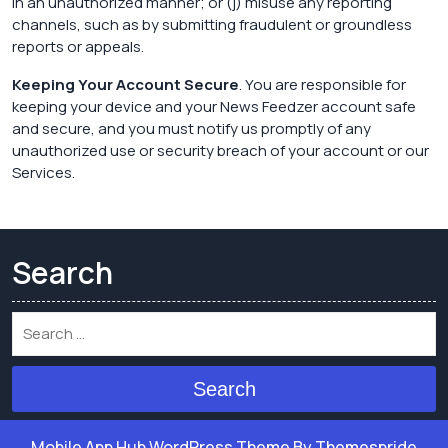
in an unauthorized manner; or (j) misuse any reporting
channels, such as by submitting fraudulent or groundless
reports or appeals.
Keeping Your Account Secure
. You are responsible for
keeping your device and your News Feedzer account safe
and secure, and you must notify us promptly of any
unauthorized use or security breach of your account or our
Services.
Search
Search
Mobile App Hub WordPress Theme
By Themespride