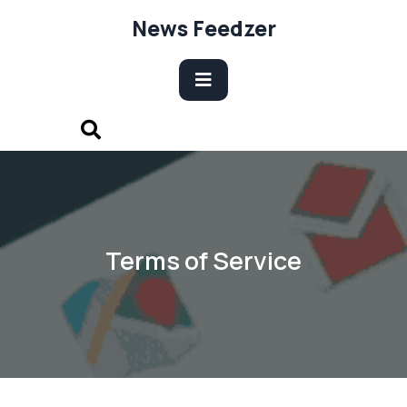
Skip
News Feedzer
to
content
Open
Button
Terms of Service